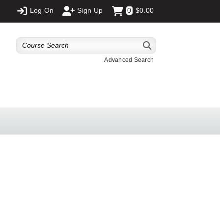
Log On
Sign Up
0
$0.00
Advanced Search