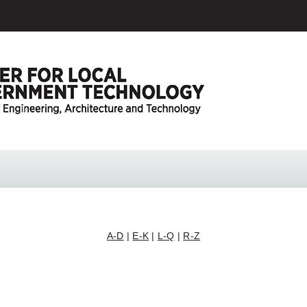
A-D
|
E-K
|
L-Q
|
R-Z