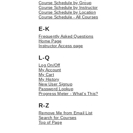
Course Schedule by Group
Course Schedule by Instructor
Course Schedule by Location
Course Schedule - All Courses
E-K
Frequently Asked Questions
Home Page
Instructor Access page
L-Q
Log On/Off
My Account
My Cart
My History
New User Signup
Password Lookup
Progress Meter - What's This?
R-Z
Remove Me from Email List
Search for Courses
Top of Page