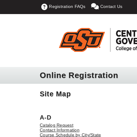
Registration FAQs
Contact Us
Online Registration
Site Map
A-D
Catalog Request
Contact Information
Course Schedule by City/State