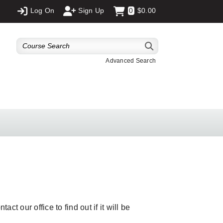
Log On
Sign Up
0
$0.00
Advanced Search
ct our office to find out if it will be