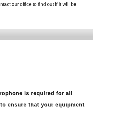
ct our office to find out if it will be
rophone is required for all
 to ensure that your equipment