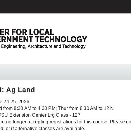
II: Ag Land
e 24-25, 2026
 from 8:30 AM to 4:30 PM; Thur from 8:30 AM to 12 N
OSU Extension Center Lrg Class - 127
re no longer accepting registrations for this course. Please conta
, or if alternative classes are available.