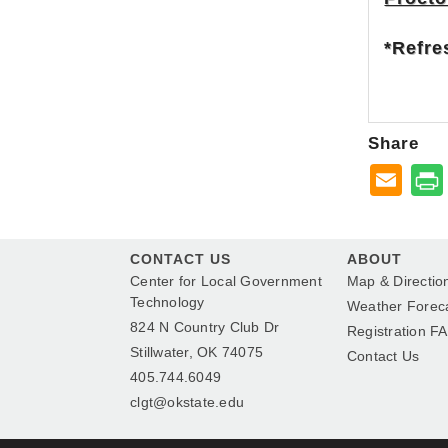
*Refre
Share
CONTACT US
ABOUT
Center for Local Government
Map & Directio
Technology
Weather Forec
824 N Country Club Dr
Registration F
Stillwater, OK 74075
Contact Us
405.744.6049
clgt@okstate.edu