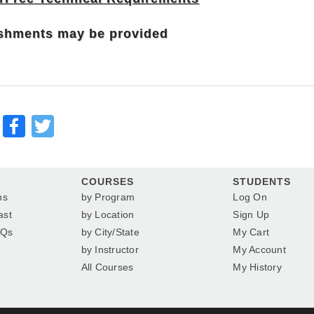
shments may be provided
Facebook
Twitter
COURSES
STUDENTS
ns
by Program
Log On
ast
by Location
Sign Up
AQs
by City/State
My Cart
by Instructor
My Account
All Courses
My History