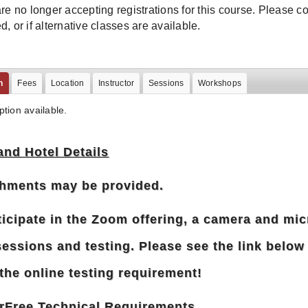
re no longer accepting registrations for this course. Please conta
, or if alternative classes are available.
n
Fees
Location
Instructor
Sessions
Workshops
ption available.
and Hotel Details
hments may be provided.
ticipate in the Zoom offering, a camera and mic
sessions and testing. Please see the link below
the online testing requirement!
rFree Technical Requirements