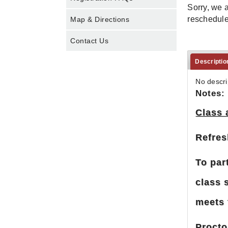
Sorry, we a
rescheduled
Map & Directions
Contact Us
Descriptio
No descri
Notes:
Class 
Refres
To par
class 
meets 
Procto