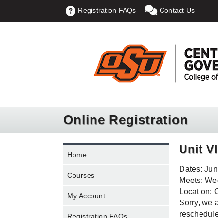
Registration FAQs
Contact Us
Online Registration
Unit V
Home
Dates: Jun
Courses
Meets: Wed
Location: 
My Account
Sorry, we a
rescheduled
Registration FAQs