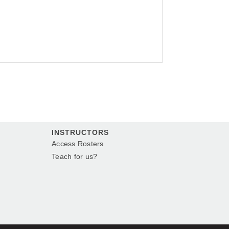
INSTRUCTORS
Access Rosters
Teach for us?