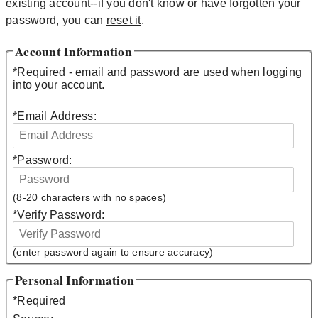
existing account--if you don't know or have forgotten your
password, you can
reset it
.
Account Information
*
Required - email and password are used when logging
into your account.
*
Email Address:
*
Password:
(8-20 characters with no spaces)
*
Verify Password:
(enter password again to ensure accuracy)
Personal Information
*
Required