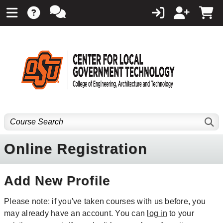
Online Registration
Add New Profile
Please note: if you've taken courses with us before, you
may already have an account. You can
log in
to your