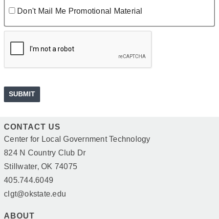
Don't Mail Me Promotional Material
CONTACT US
Center for Local Government Technology
824 N Country Club Dr
Stillwater, OK 74075
405.744.6049
clgt@okstate.edu
ABOUT