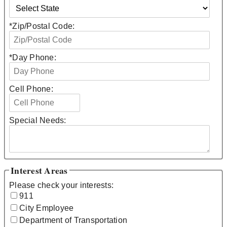
*
Zip/Postal Code:
*
Day Phone:
Cell Phone:
Special Needs:
Interest Areas
Please check your interests:
911
City Employee
Department of Transportation