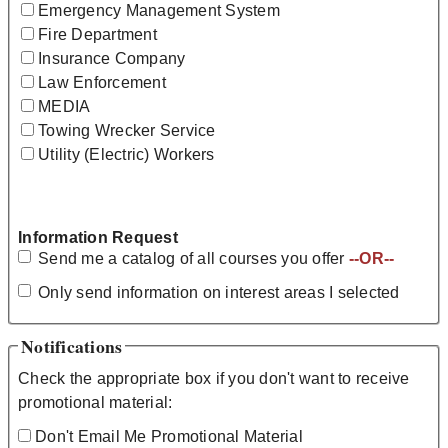
Emergency Management System
Fire Department
Insurance Company
Law Enforcement
MEDIA
Towing Wrecker Service
Utility (Electric) Workers
Information Request
Send me a catalog of all courses you offer
--OR--
Only send information on interest areas I selected
Notifications
Check the appropriate box if you don't want to receive
promotional material:
Don't Email Me Promotional Material