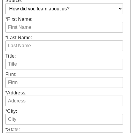
Source:
*
First Name:
*
Last Name:
Title:
Firm:
*
Address:
*
City:
*
State: