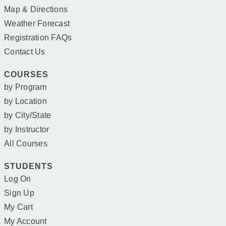
Map & Directions
Weather Forecast
Registration FAQs
Contact Us
COURSES
by Program
by Location
by City/State
by Instructor
All Courses
STUDENTS
Log On
Sign Up
My Cart
My Account