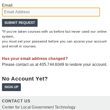
Email:
*If you've taken courses with us before but never used our online
system,
you must set your password before you can access your account
and enroll in courses.
Has your email address changed?
Please contact us at 405.744.6049 to restore your account.
No Account Yet?
SIGN UP
CONTACT US
Center for Local Government Technology