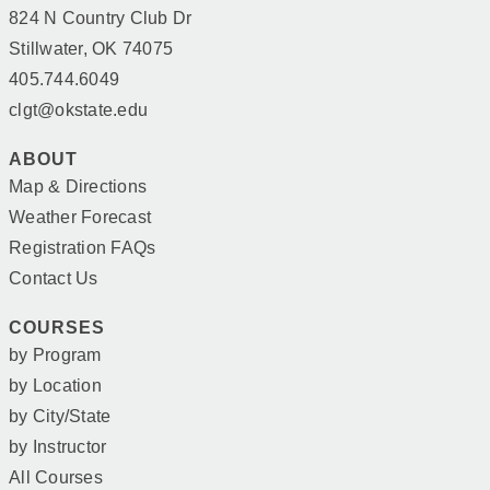
824 N Country Club Dr
Stillwater, OK 74075
405.744.6049
clgt@okstate.edu
ABOUT
Map & Directions
Weather Forecast
Registration FAQs
Contact Us
COURSES
by Program
by Location
by City/State
by Instructor
All Courses