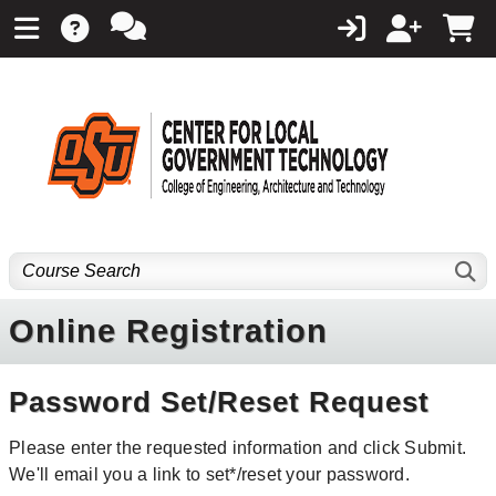
Online Registration
Password Set/Reset Request
Please enter the requested information and click Submit.
We'll email you a link to set*/reset your password.