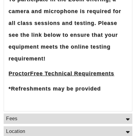
camera and microphone is required for
all class sessions and testing. Please
see the link below to ensure that your
equipment meets the online testing
requirement!
ProctorFree Technical Requirements
*Refreshments may be provided
Fees
Location