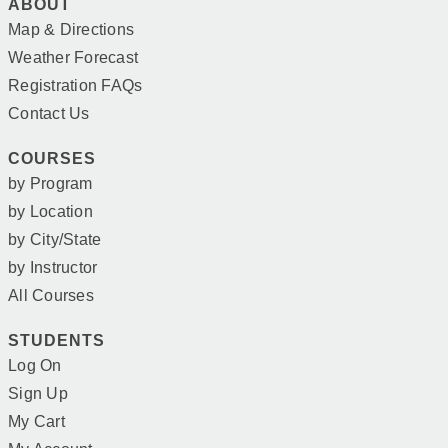
ABOUT
Map & Directions
Weather Forecast
Registration FAQs
Contact Us
COURSES
by Program
by Location
by City/State
by Instructor
All Courses
STUDENTS
Log On
Sign Up
My Cart