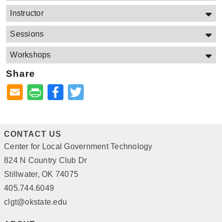
Instructor
Sessions
Workshops
Share
Facebook
Twitter
CONTACT US
Center for Local Government Technology
824 N Country Club Dr
Stillwater, OK 74075
405.744.6049
clgt@okstate.edu