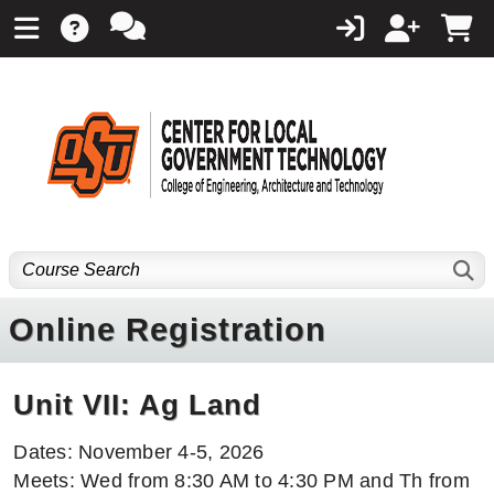
Online Registration
Unit VII: Ag Land
Dates: November 4-5, 2026
Meets: Wed from 8:30 AM to 4:30 PM and Th from