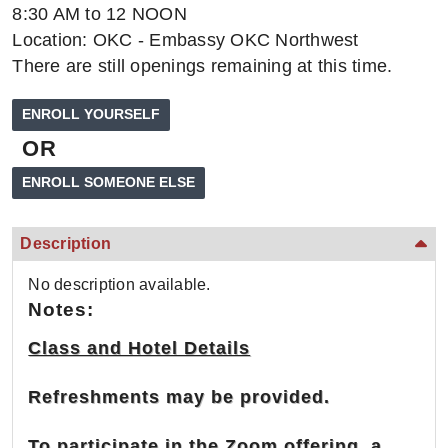
8:30 AM to 12 NOON
Location: OKC - Embassy OKC Northwest
There are still openings remaining at this time.
OR
Description
No description available.
Notes:
Class and Hotel Details
Refreshments may be provided.
To participate in the Zoom offering, a